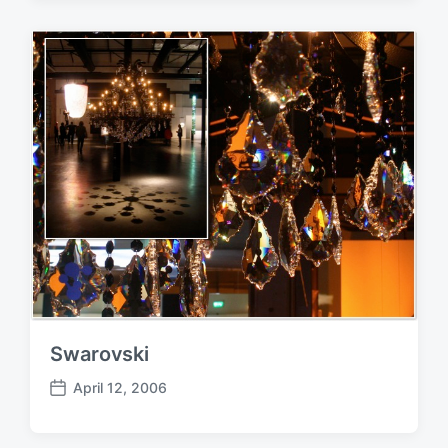
s
t
d
a
t
e
Swarovski
April 12, 2006
P
o
s