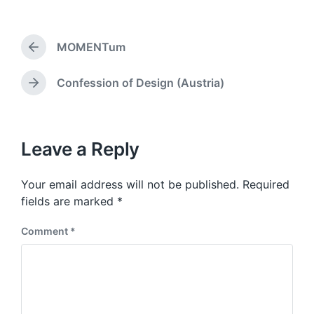
s
o
t
s
d
t
a
MOMENTum
e
P
t
d
r
e
i
e
Confession of Design (Austria)
N
v
n
e
i
x
o
t
u
p
Leave a Reply
s
o
p
s
o
Your email address will not be published.
Required
t
s
:
fields are marked
*
t
:
Comment
*