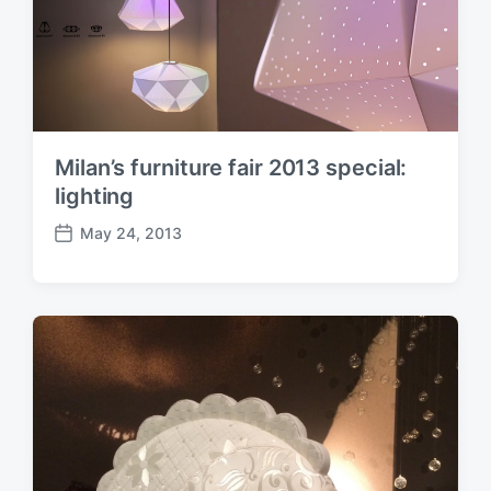
Milan’s furniture fair 2013 special:
lighting
May 24, 2013
P
o
s
t
d
a
t
e