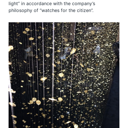
light” in accordance with the company’s
philosophy of “watches for the citizen”.