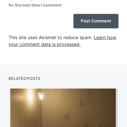
for the next time I comment.
This site uses Akismet to reduce spam.
Learn how
your comment data is processed.
RELATED POSTS