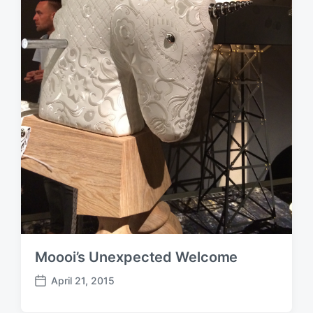
Moooi’s Unexpected Welcome
April 21, 2015
P
o