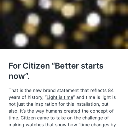
For Citizen “Better starts
now”.
That is the new brand statement that reflects 84
years of history, “
Light is time
” and time is light is
not just the inspiration for this installation, but
also, it’s the way humans created the concept of
time.
Citizen
came to take on the challenge of
making watches that show how “time changes by