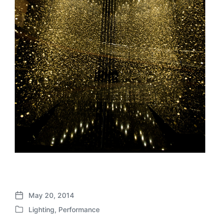
May 20, 2014
P
Lighting
,
Performance
o
P