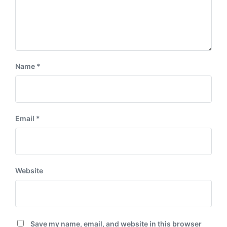
Name
*
Email
*
Website
Save my name, email, and website in this browser