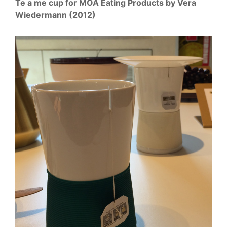
Te a me cup for MOA Eating Products by Vera
Wiedermann (2012)