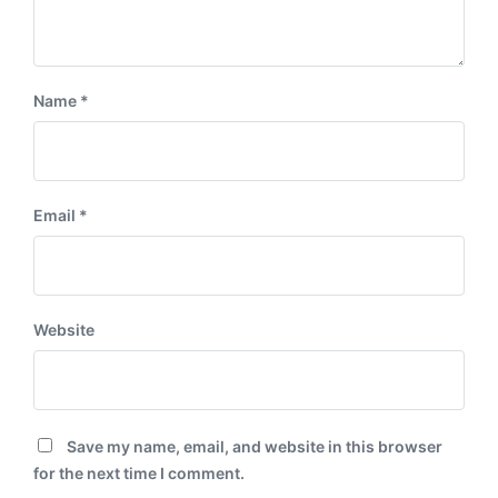
Name
*
Email
*
Website
Save my name, email, and website in this browser
for the next time I comment.