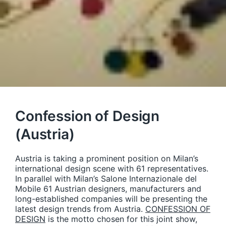
Confession of Design
(Austria)
Austria is taking a prominent position on Milan’s
international design scene with 61 representatives.
In parallel with Milan’s Salone Internazionale del
Mobile 61 Austrian designers, manufacturers and
long-established companies will be presenting the
latest design trends from Austria.
CONFESSION OF
DESIGN
is the motto chosen for this joint show,