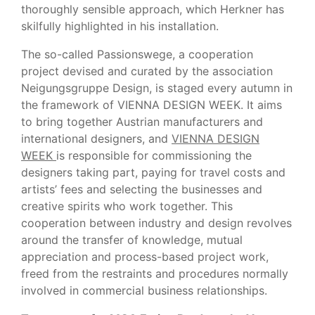
thoroughly sensible approach, which Herkner has
skilfully highlighted in his installation.
The so-called Passionswege, a cooperation
project devised and curated by the association
Neigungsgruppe Design, is staged every autumn in
the framework of VIENNA DESIGN WEEK. It aims
to bring together Austrian manufacturers and
international designers, and
VIENNA DESIGN
WEEK
is responsible for commissioning the
designers taking part, paying for travel costs and
artists’ fees and selecting the businesses and
creative spirits who work together. This
cooperation between industry and design revolves
around the transfer of knowledge, mutual
appreciation and process-based project work,
freed from the restraints and procedures normally
involved in commercial business relationships.