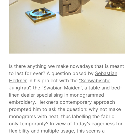
Is there anything we make nowadays that is meant
to last for ever? A question posed by
Sebastian
Herkner
in his project with the
“Schwäbische
Jungfrau”
, the “Swabian Maiden”, a table and bed-
linen dealer specialising in monogrammed
embroidery. Herkner’s contemporary approach
prompted him to ask the question: why not make
monograms with heat, thus labelling the fabric
only temporarily? In view of today’s eagerness for
flexibility and multiple usage, this seems a