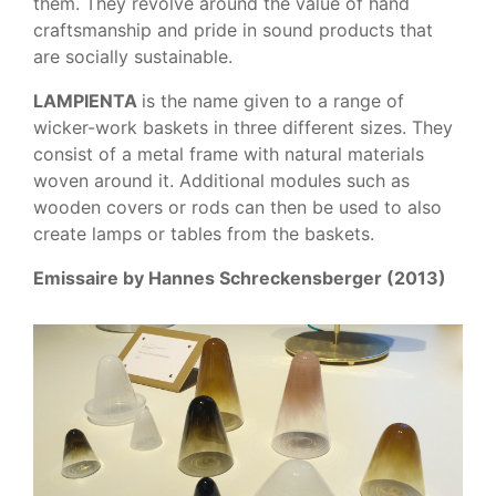
them. They revolve around the value of hand
craftsmanship and pride in sound products that
are socially sustainable.
LAMPIENTA
is the name given to a range of
wicker-work baskets in three different sizes. They
consist of a metal frame with natural materials
woven around it. Additional modules such as
wooden covers or rods can then be used to also
create lamps or tables from the baskets.
Emissaire by Hannes Schreckensberger (2013)