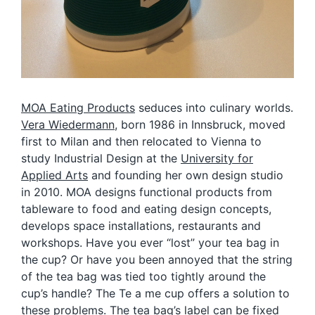
MOA Eating Products
seduces into culinary worlds.
Vera Wiedermann
, born 1986 in Innsbruck, moved
first to Milan and then relocated to Vienna to
study Industrial Design at the
University for
Applied Arts
and founding her own design studio
in 2010. MOA designs functional products from
tableware to food and eating design concepts,
develops space installations, restaurants and
workshops. Have you ever “lost” your tea bag in
the cup? Or have you been annoyed that the string
of the tea bag was tied too tightly around the
cup’s handle? The Te a me cup offers a solution to
these problems. The tea bag’s label can be fixed