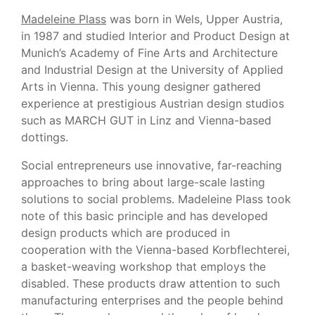
Madeleine Plass
was born in Wels, Upper Austria,
in 1987 and studied Interior and Product Design at
Munich’s Academy of Fine Arts and Architecture
and Industrial Design at the University of Applied
Arts in Vienna. This young designer gathered
experience at prestigious Austrian design studios
such as MARCH GUT in Linz and Vienna-based
dottings.
Social entrepreneurs use innovative, far-reaching
approaches to bring about large-scale lasting
solutions to social problems. Madeleine Plass took
note of this basic principle and has developed
design products which are produced in
cooperation with the Vienna-based Korbflechterei,
a basket-weaving workshop that employs the
disabled. These products draw attention to such
manufacturing enterprises and the people behind