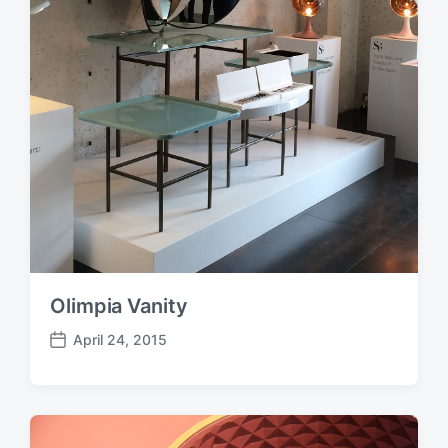
Olimpia Vanity
April 24, 2015
P
o
s
t
d