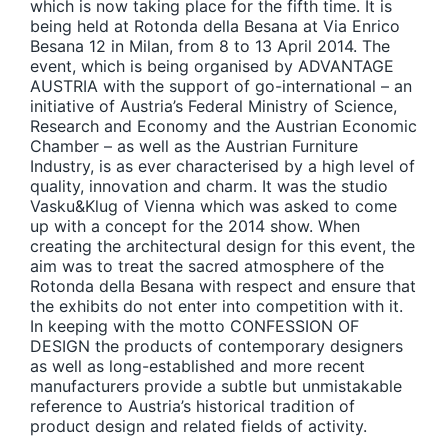
which is now taking place for the fifth time. It is
being held at Rotonda della Besana at Via Enrico
Besana 12 in Milan, from 8 to 13 April 2014. The
event, which is being organised by ADVANTAGE
AUSTRIA with the support of go-international – an
initiative of Austria’s Federal Ministry of Science,
Research and Economy and the Austrian Economic
Chamber – as well as the Austrian Furniture
Industry, is as ever characterised by a high level of
quality, innovation and charm. It was the studio
Vasku&Klug of Vienna which was asked to come
up with a concept for the 2014 show. When
creating the architectural design for this event, the
aim was to treat the sacred atmosphere of the
Rotonda della Besana with respect and ensure that
the exhibits do not enter into competition with it.
In keeping with the motto CONFESSION OF
DESIGN the products of contemporary designers
as well as long-established and more recent
manufacturers provide a subtle but unmistakable
reference to Austria’s historical tradition of
product design and related fields of activity.