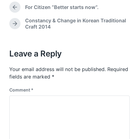
t
e
For Citizen “Better starts now”.
e
P
d
r
i
Constancy & Change in Korean Traditional
e
n
N
Craft 2014
v
e
i
x
o
t
u
p
Leave a Reply
s
o
p
s
o
Your email address will not be published.
Required
t
s
:
fields are marked
*
t
:
Comment
*