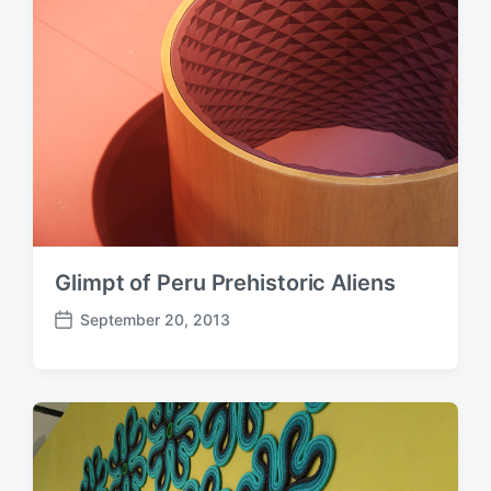
a
t
e
Glimpt of Peru Prehistoric Aliens
September 20, 2013
P
o
s
t
d
a
t