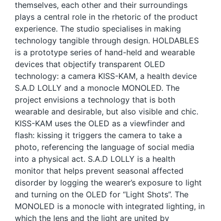
themselves, each other and their surroundings
plays a central role in the rhetoric of the product
experience. The studio specialises in making
technology tangible through design. HOLDABLES
is a prototype series of hand-held and wearable
devices that objectify transparent OLED
technology: a camera KISS-KAM, a health device
S.A.D LOLLY and a monocle MONOLED. The
project envisions a technology that is both
wearable and desirable, but also visible and chic.
KISS-KAM uses the OLED as a viewfinder and
flash: kissing it triggers the camera to take a
photo, referencing the language of social media
into a physical act. S.A.D LOLLY is a health
monitor that helps prevent seasonal affected
disorder by logging the wearer’s exposure to light
and turning on the OLED for “Light Shots”. The
MONOLED is a monocle with integrated lighting, in
which the lens and the light are united by