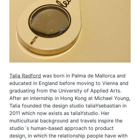
Talia Radford
was born in Palma de Mallorca and
educated in England before moving to Vienna and
graduating from the University of Applied Arts.
After an internship in Hong Kong at Michael Young,
Talia founded the design studio taliaYsebastian in
2011 which now exists as taliaYstudio. Her
multicultural background and travels inspire the
studio´s human-based approach to product
design, in which the relationship people have with