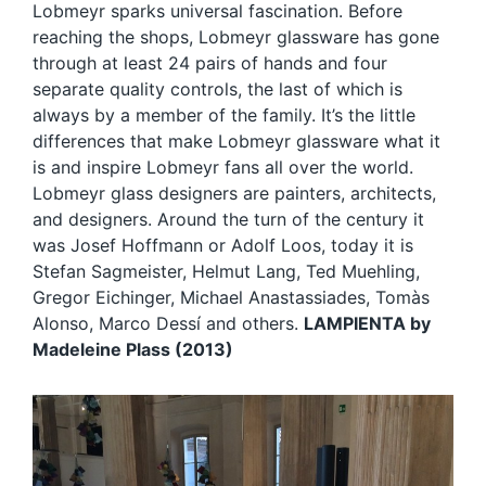
Lobmeyr sparks universal fascination. Before
reaching the shops, Lobmeyr glassware has gone
through at least 24 pairs of hands and four
separate quality controls, the last of which is
always by a member of the family. It’s the little
differences that make Lobmeyr glassware what it
is and inspire Lobmeyr fans all over the world.
Lobmeyr glass designers are painters, architects,
and designers. Around the turn of the century it
was Josef Hoffmann or Adolf Loos, today it is
Stefan Sagmeister, Helmut Lang, Ted Muehling,
Gregor Eichinger, Michael Anastassiades, Tomàs
Alonso, Marco Dessí and others.
LAMPIENTA by
Madeleine Plass (2013)