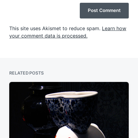
This site uses Akismet to reduce spam.
Learn how
your comment data is processed.
RELATED POSTS