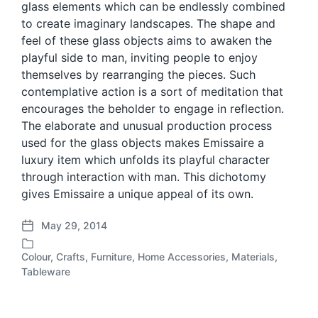
glass elements which can be endlessly combined
to create imaginary landscapes. The shape and
feel of these glass objects aims to awaken the
playful side to man, inviting people to enjoy
themselves by rearranging the pieces. Such
contemplative action is a sort of meditation that
encourages the beholder to engage in reflection.
The elaborate and unusual production process
used for the glass objects makes Emissaire a
luxury item which unfolds its playful character
through interaction with man. This dichotomy
gives Emissaire a unique appeal of its own.
May 29, 2014
P
o
Colour
,
Crafts
,
Furniture
,
Home Accessories
,
Materials
,
s
P
Tableware
t
o
d
s
a
t