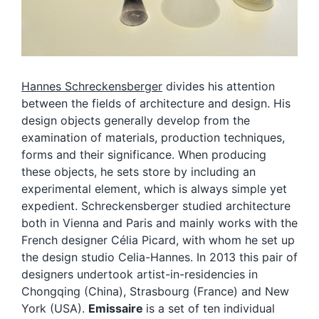
Hannes Schreckensberger
divides his attention
between the fields of architecture and design. His
design objects generally develop from the
examination of materials, production techniques,
forms and their significance. When producing
these objects, he sets store by including an
experimental element, which is always simple yet
expedient. Schreckensberger studied architecture
both in Vienna and Paris and mainly works with the
French designer Célia Picard, with whom he set up
the design studio Celia-Hannes. In 2013 this pair of
designers undertook artist-in-residencies in
Chongqing (China), Strasbourg (France) and New
York (USA).
Emissaire
is a set of ten individual