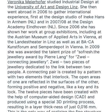
Veronika Meierhofer
studied Industrial Design at
the
University of Art and Design Linz
. She then
went abroad in 2006 to gather international
experience, first at the design studio of Ineke Hans
in Arnhem (NL) and in 2007/08 at the Design
Academy Eindhoven (NL). Since 2006 she has
shown her work at group exhibitions, including at
the Austrian Museum of Applied Arts in Vienna, at
the Landestheater in Linz as well as at BA-CA
Kunstforum and Semperdepot in Vienna. In 2009
she was awarded the talent prize of “sofresh.the
jewellery award by Pierre Lang” for “Zwei –
connecting jewellery”. Zwei – two pieces of
jewellery dedicated to the link between two
people. A connecting pair is created by a pattern
with two elements that interlock. The open areas
of one are reflected in the surfaces of the other,
forming positive and negative, like a key and its
lock. The twelve pieces have been created with
the help of computer-aided design (CAD) and
produced using a special 3D printing process,
resulting in a layer thick-ness of just 0,016 mm.
This is the only way of realising the fine structure