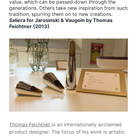
value, which can be passed down through the
generations. Others take new inspiration from such
tradition, spurring them on to new creations.
Saliera for Jarosinski & Vaugoin by Thomas
Feichtner (2013)
Thomas Feichtner
is an internationally acclaimed
product designer. The focus of his work is artistic