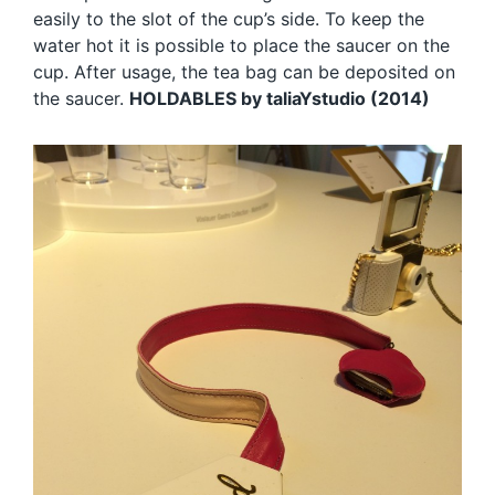
easily to the slot of the cup’s side. To keep the
water hot it is possible to place the saucer on the
cup. After usage, the tea bag can be deposited on
the saucer.
HOLDABLES by taliaYstudio (2014)