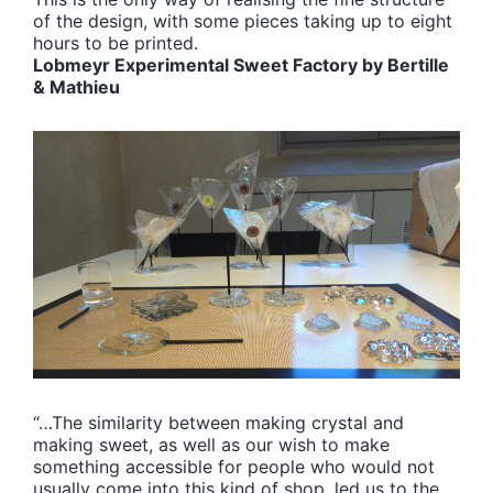
of the design, with some pieces taking up to eight
hours to be printed.
Lobmeyr Experimental Sweet Factory by Bertille
& Mathieu
“…The similarity between making crystal and
making sweet, as well as our wish to make
something accessible for people who would not
usually come into this kind of shop, led us to the