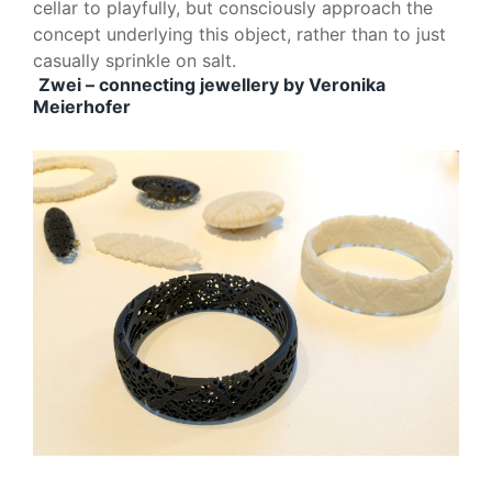
cellar to playfully, but consciously approach the
concept underlying this object, rather than to just
casually sprinkle on salt.
Zwei – connecting jewellery by Veronika
Meierhofer