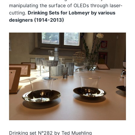
manipulating the surface of OLEDs through laser-
cutting.
Drinking Sets for Lobmeyr by various
designers (1914-2013)
Drinking set N°282 by
Ted Muehling