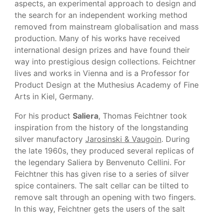
aspects, an experimental approach to design and
the search for an independent working method
removed from mainstream globalisation and mass
production. Many of his works have received
international design prizes and have found their
way into prestigious design collections. Feichtner
lives and works in Vienna and is a Professor for
Product Design at the Muthesius Academy of Fine
Arts in Kiel, Germany.
For his product
Saliera
, Thomas Feichtner took
inspiration from the history of the longstanding
silver manufactory
Jarosinski & Vaugoin
. During
the late 1960s, they produced several replicas of
the legendary Saliera by Benvenuto Cellini. For
Feichtner this has given rise to a series of silver
spice containers. The salt cellar can be tilted to
remove salt through an opening with two fingers.
In this way, Feichtner gets the users of the salt