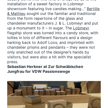
installation of a sweet factory in Lobmeyr
showroom featuring live candies making…”
Bertille
& Mathieu
sought out the familiar and traditional
from the form repertoire of the glass and
chandelier manufacturers J. & L. Lobmeyr and put
up a monument to it – in sugar. The
Lobmeyr
flagship store was turned into a candy store, with
lollies in lots of different flavours and a design
harking back to Adolf Loos, and imprinted with
chandelier prisms and pendants – they were not
only snatched out of the designer’s hands by
visitors, but were also a hit with the specialist
press.
Sebastian Herkner at Zur Schwäbischen
Jungfrau for VDW Passionswege