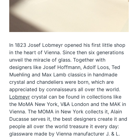
In 1823 Josef Lobmeyr opened his first little shop
in the heart of Vienna. Since then six generations
unveil the miracle of glass. Together with
designers like Josef Hoffmann, Adolf Loos, Ted
Muehling and Max Lamb classics in handmade
crystal and chandeliers were born, which are
appreciated by connaisseurs all over the world.
Lobmeyr
crystal can be found in collections like
the MoMA New York, V&A London and the MAK in
Vienna. The MOMA in New York collects it, Alain
Ducasse serves it, the best designers create it and
people all over the world treasure it every day:
glassware made by Vienna manufacturer J. & L.