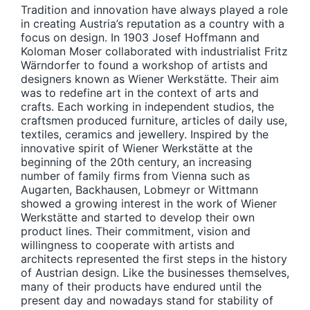
Tradition and innovation have always played a role
in creating Austria’s reputation as a country with a
focus on design. In 1903 Josef Hoffmann and
Koloman Moser collaborated with industrialist Fritz
Wärndorfer to found a workshop of artists and
designers known as Wiener Werkstätte. Their aim
was to redefine art in the context of arts and
crafts. Each working in independent studios, the
craftsmen produced furniture, articles of daily use,
textiles, ceramics and jewellery. Inspired by the
innovative spirit of Wiener Werkstätte at the
beginning of the 20th century, an increasing
number of family firms from Vienna such as
Augarten, Backhausen, Lobmeyr or Wittmann
showed a growing interest in the work of Wiener
Werkstätte and started to develop their own
product lines. Their commitment, vision and
willingness to cooperate with artists and
architects represented the first steps in the history
of Austrian design. Like the businesses themselves,
many of their products have endured until the
present day and nowadays stand for stability of