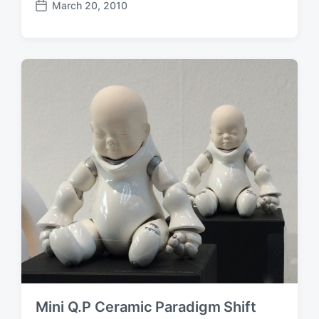
March 20, 2010
P
o
s
t
d
a
t
e
Mini Q.P Ceramic Paradigm Shift