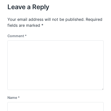
t
u
p
Leave a Reply
s
o
p
s
o
Your email address will not be published.
Required
t
s
:
fields are marked
*
t
:
Comment
*
Name
*