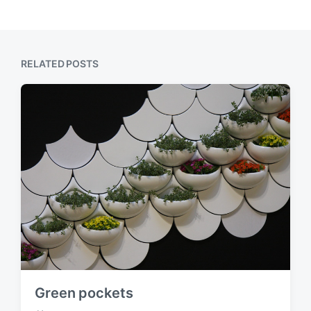
RELATED POSTS
Green pockets