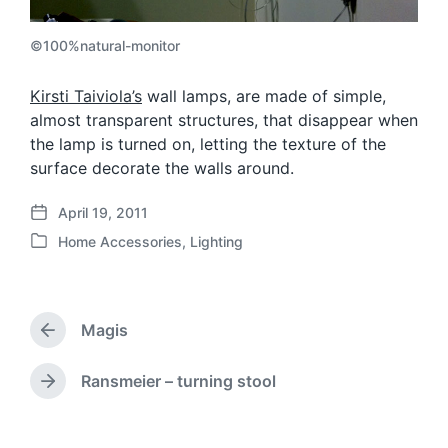
©100%natural-monitor
Kirsti Taiviola’s
wall lamps, are made of simple,
almost transparent structures, that disappear when
the lamp is turned on, letting the texture of the
surface decorate the walls around.
April 19, 2011
P
Home Accessories
,
Lighting
o
P
s
o
t
s
d
t
a
Magis
e
P
t
d
r
e
i
e
Ransmeier – turning stool
N
v
n
e
i
x
o