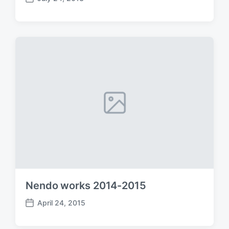
P
o
s
t
d
a
t
e
Nendo works 2014-2015
April 24, 2015
P
o