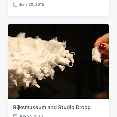
June 30, 2015
P
o
s
t
d
a
t
e
Rijksmuseum and Studio Droog
July 24, 2013