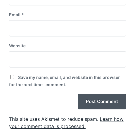
Email
*
Website
Save my name, email, and website in this browser
for the next time I comment.
This site uses Akismet to reduce spam.
Learn how
your comment data is processed.