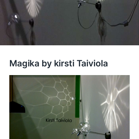
Magika by kirsti Taiviola