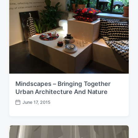
t
e
Mindscapes – Bringing Together
Urban Architecture And Nature
June 17, 2015
P
o
s
t
d
a