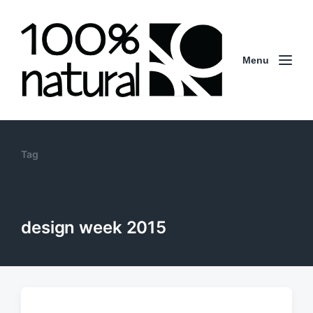
Menu
Tag
design week 2015