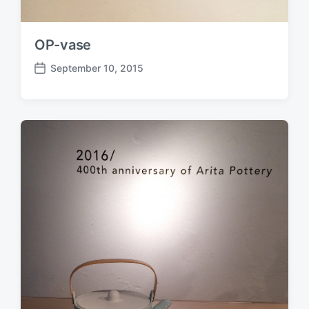
OP-vase
September 10, 2015
P
o
s
t
d
a
t
e