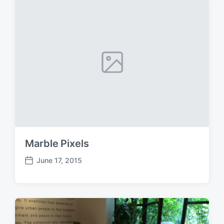
d
a
t
e
Marble Pixels
June 17, 2015
P
o
s
t
d
a