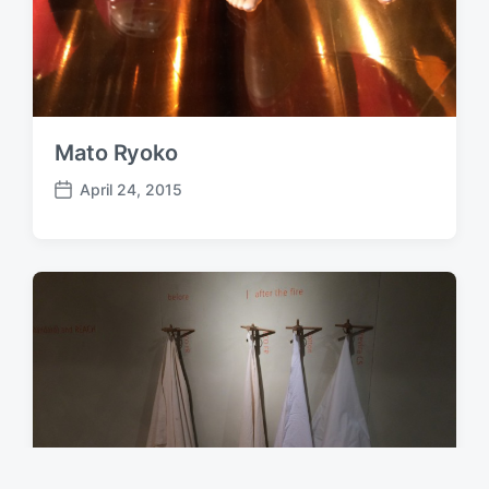
Mato Ryoko
April 24, 2015
P
o
s
t
d
a
t
e