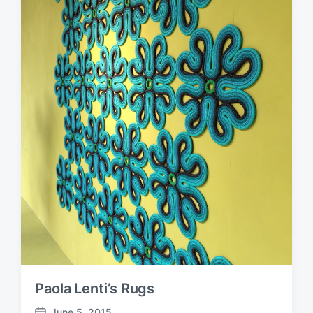
Paola Lenti’s Rugs
June 5, 2015