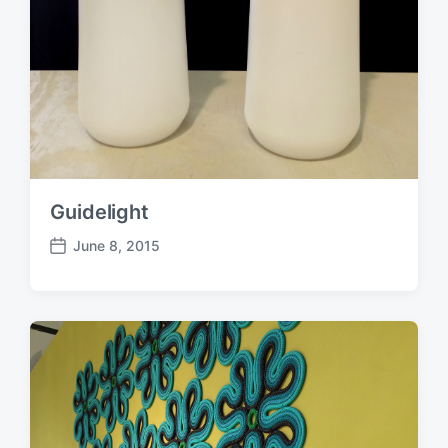
Guidelight
June 8, 2015
P
o
s
t
d
a
t
e