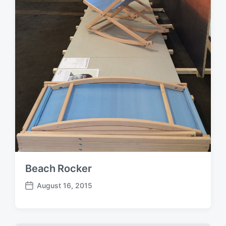
e
Beach Rocker
August 16, 2015
P
o
s
t