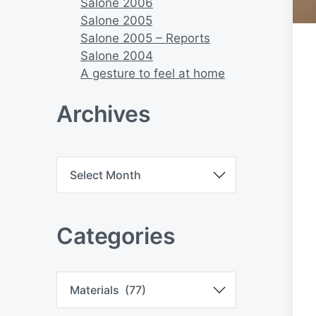
Salone 2006
Salone 2005
Salone 2005 – Reports
Salone 2004
A gesture to feel at home
Archives
A
r
c
h
i
Categories
v
e
s
C
a
t