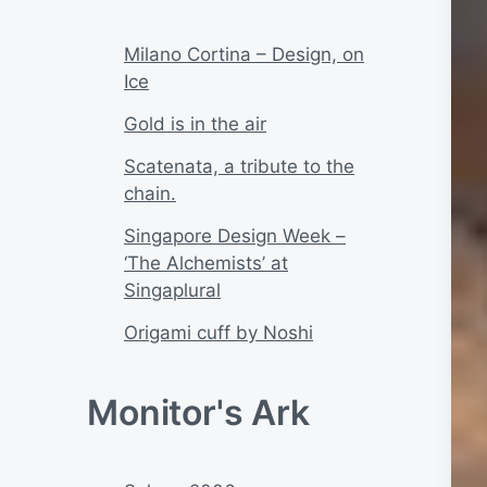
Milano Cortina – Design, on
Ice
Gold is in the air
Scatenata, a tribute to the
chain.
Singapore Design Week –
‘The Alchemists’ at
Singaplural
Origami cuff by Noshi
Monitor's Ark