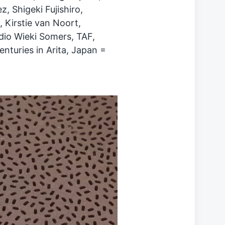
z, Shigeki Fujishiro,
 Kirstie van Noort,
io Wieki Somers, TAF,
enturies in Arita, Japan =