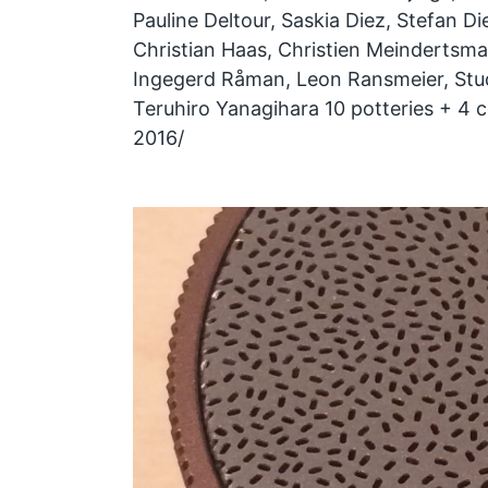
Pauline Deltour, Saskia Diez, Stefan Die
Christian Haas, Christien Meindertsma,
Ingegerd Råman, Leon Ransmeier, Stud
Teruhiro Yanagihara 10 potteries + 4 c
2016/