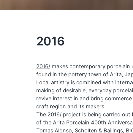
2016
2016/
makes contemporary porcelain usi
found in the pottery town of Arita, Ja
Local artistry is combined with interna
making of desirable, everyday porcela
revive interest in and bring commerce
craft region and its makers.
The 2016/ project is being carried out
of the Arita Porcelain 400th Anniversa
Tomas Alonso, Scholten & Baijings, 