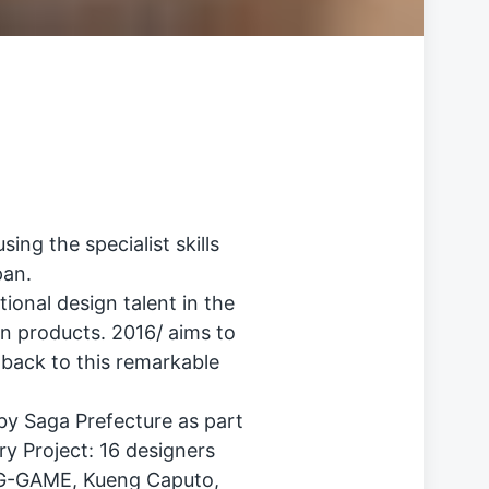
ng the specialist skills
pan.
tional design talent in the
in products. 2016/ aims to
 back to this remarkable
 by Saga Prefecture as part
ry Project: 16 designers
BIG-GAME, Kueng Caputo,