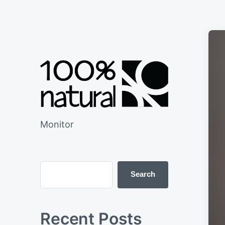
Monitor
Search
Recent Posts