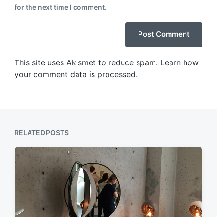
for the next time I comment.
This site uses Akismet to reduce spam.
Learn how
your comment data is processed.
RELATED POSTS