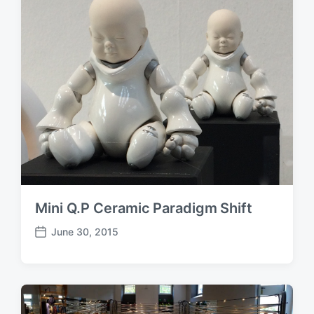
t
e
Mini Q.P Ceramic Paradigm Shift
June 30, 2015
P
o
s
t
d
a