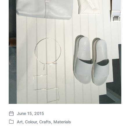
June 15, 2015
P
Art
,
Colour
,
Crafts
,
Materials
o
P
s