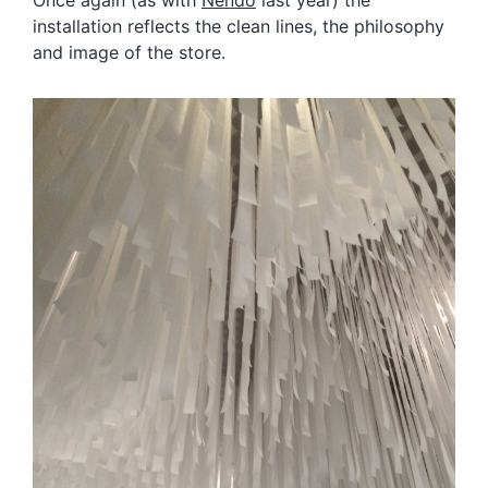
installation reflects the clean lines, the philosophy
and image of the store.