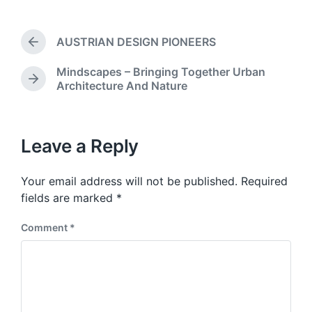
o
t
s
d
t
a
AUSTRIAN DESIGN PIONEERS
e
P
t
d
r
e
Mindscapes – Bringing Together Urban
i
e
N
Architecture And Nature
v
n
e
i
x
o
t
u
p
Leave a Reply
s
o
p
s
o
Your email address will not be published.
Required
t
s
:
fields are marked
*
t
:
Comment
*