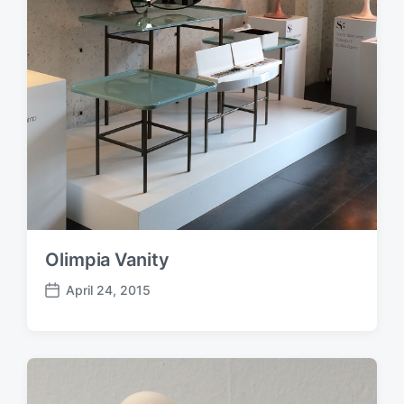
Olimpia Vanity
April 24, 2015
P
o
s
t
d
a