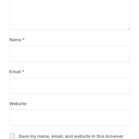
Name
*
Email
*
Website
Save my name, email, and website in this browser