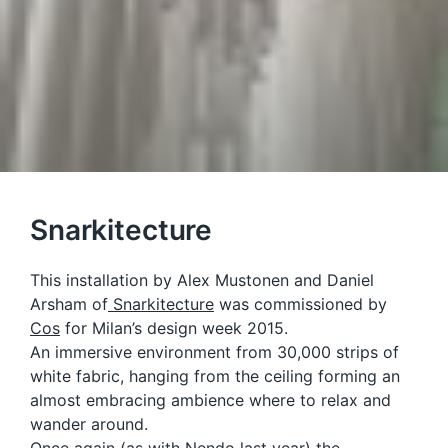
Snarkitecture
This installation by Alex Mustonen and Daniel
Arsham of
Snarkitecture
was commissioned by
Cos
for Milan’s design week 2015.
An immersive environment from 30,000 strips of
white fabric, hanging from the ceiling forming an
almost embracing ambience where to relax and
wander around.
Once again (as with
Nendo
last year) the