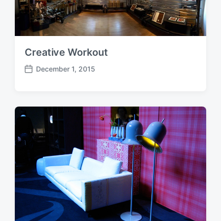
t
e
Creative Workout
December 1, 2015
P
o
s
t
d
a
t
e