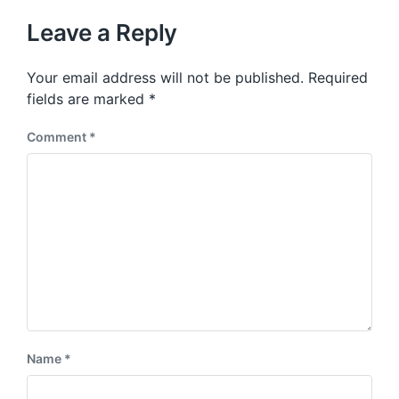
t
u
p
Leave a Reply
s
o
p
s
o
Your email address will not be published.
Required
t
s
:
fields are marked
*
t
:
Comment
*
Name
*