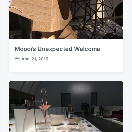
Moooi’s Unexpected Welcome
April 21, 2015
P
o
s
t
d
a
t
e