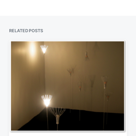
RELATED POSTS