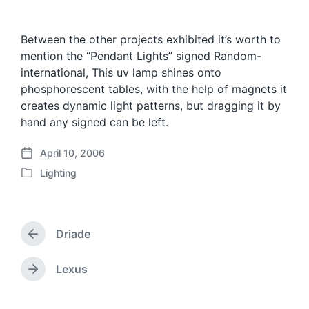
Between the other projects exhibited it’s worth to
mention the “Pendant Lights” signed Random-
international, This uv lamp shines onto
phosphorescent tables, with the help of magnets it
creates dynamic light patterns, but dragging it by
hand any signed can be left.
April 10, 2006
P
Lighting
o
P
s
o
t
s
d
t
a
Driade
e
P
t
d
r
e
i
e
Lexus
N
v
n
e
i
x
o