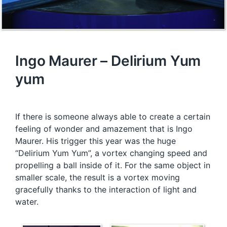
Ingo Maurer – Delirium Yum
yum
If there is someone always able to create a certain
feeling of wonder and amazement that is Ingo
Maurer. His trigger this year was the huge
“Delirium Yum Yum”, a vortex changing speed and
propelling a ball inside of it. For the same object in
smaller scale, the result is a vortex moving
gracefully thanks to the interaction of light and
water.