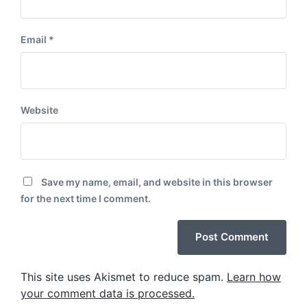
Email
*
Website
Save my name, email, and website in this browser
for the next time I comment.
This site uses Akismet to reduce spam.
Learn how
your comment data is processed.