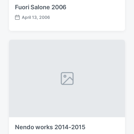
Fuori Salone 2006
April 13, 2006
P
o
s
t
d
a
t
e
Nendo works 2014-2015