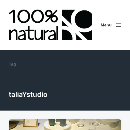
Menu
Tag
taliaYstudio