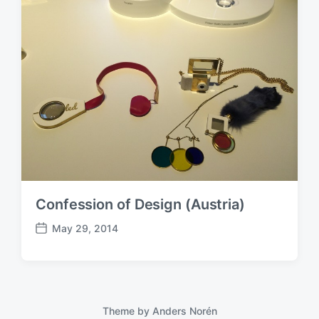
Confession of Design (Austria)
May 29, 2014
P
o
s
t
d
a
Theme by
Anders Norén