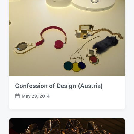
Confession of Design (Austria)
May 29, 2014
P
o
s
t
d
a