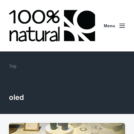
Menu
Tag
oled