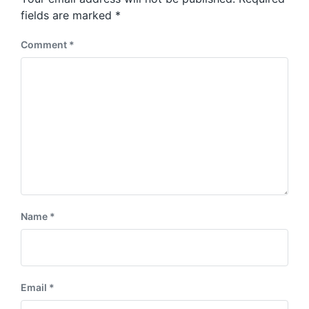
t
s
:
fields are marked
*
t
:
Comment
*
Name
*
Email
*