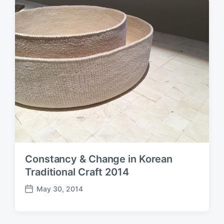
d
a
t
e
Constancy & Change in Korean
Traditional Craft 2014
May 30, 2014
P
o
s