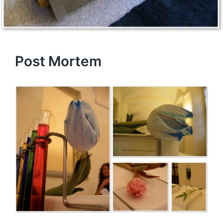
Post Mortem