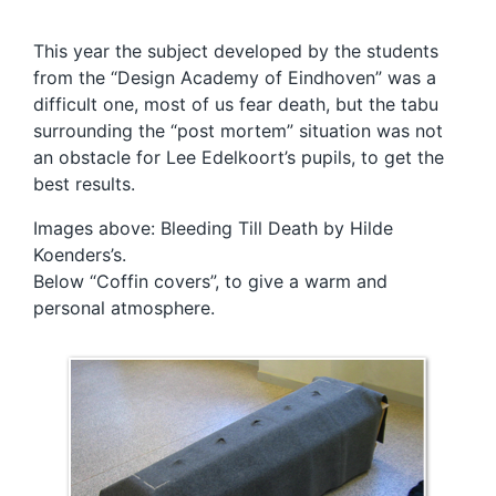
This year the subject developed by the students
from the “Design Academy of Eindhoven” was a
difficult one, most of us fear death, but the tabu
surrounding the “post mortem” situation was not
an obstacle for Lee Edelkoort’s pupils, to get the
best results.
Images above: Bleeding Till Death by Hilde
Koenders’s.
Below “Coffin covers”, to give a warm and
personal atmosphere.