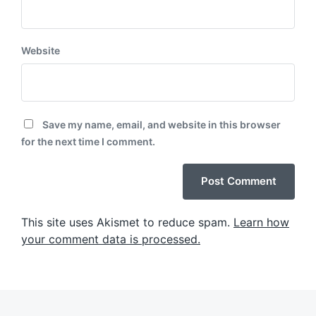
Website
Save my name, email, and website in this browser
for the next time I comment.
This site uses Akismet to reduce spam.
Learn how
your comment data is processed.