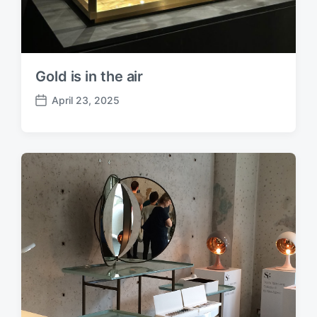
Gold is in the air
April 23, 2025
P
o
s
t
d
a
t
e