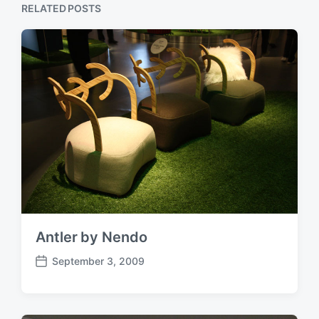
RELATED POSTS
Antler by Nendo
September 3, 2009
P
o
s
t