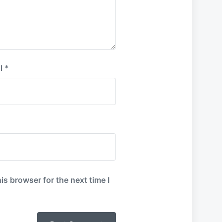
l
*
is browser for the next time I