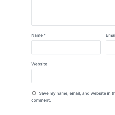
Name
*
Emai
Website
Save my name, email, and website in th
comment.