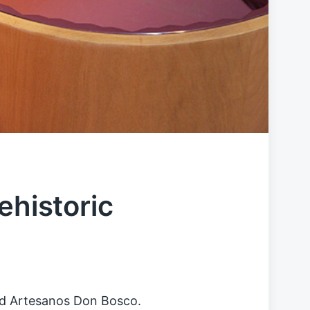
ehistoric
 and Artesanos Don Bosco.