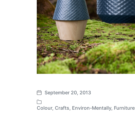
September 20, 2013
P
o
Colour
,
Crafts
,
Environ-Mentally
,
Furniture
P
s
o
t
s
d
t
a