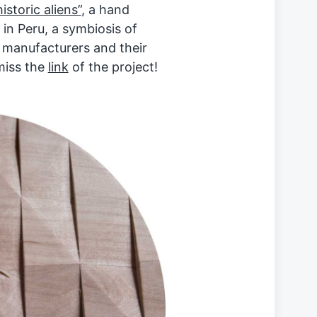
istoric aliens”
, a hand
in Peru, a symbiosis of
e manufacturers and their
 miss the
link
of the project!