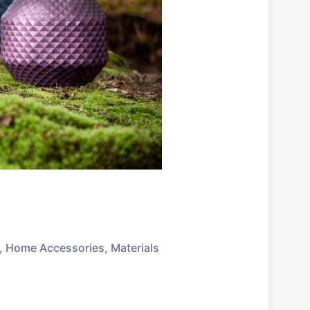
,
Home Accessories
,
Materials