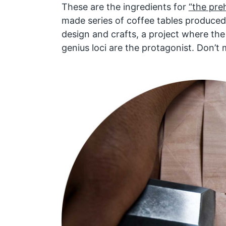
These are the ingredients for
“the preh
made series of coffee tables produced 
design and crafts, a project where th
genius loci are the protagonist. Don’t