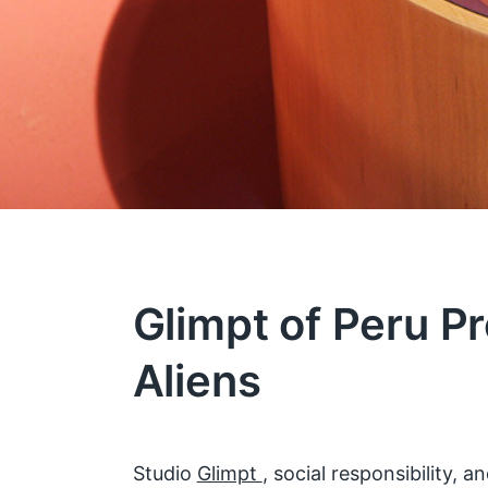
Glimpt of Peru Pr
Aliens
Studio
Glimpt
, social responsibility,