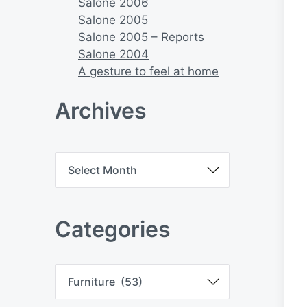
Salone 2006
Salone 2005
Salone 2005 – Reports
Salone 2004
A gesture to feel at home
Archives
A
r
c
h
i
Categories
v
e
s
C
a
t