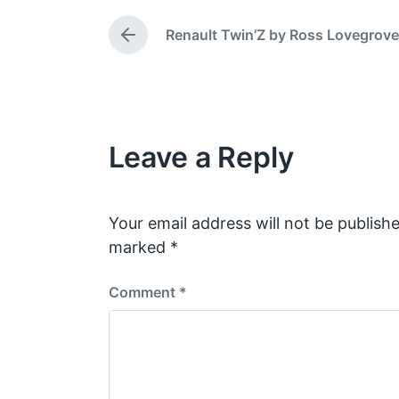
e
t
d
e
Renault Twin’Z by Ross Lovegrove
P
i
r
n
e
v
i
o
Leave a Reply
u
s
p
o
s
Your email address will not be publishe
t
marked
*
:
Comment
*