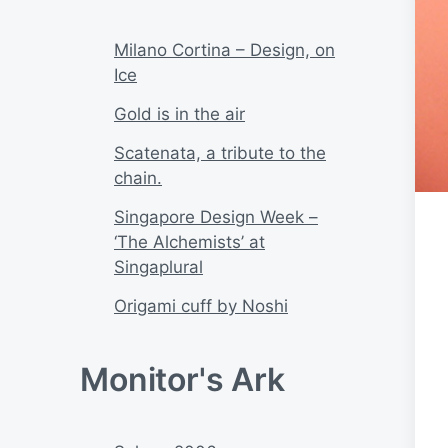
Milano Cortina – Design, on
Ice
Gold is in the air
Scatenata, a tribute to the
chain.
Singapore Design Week –
‘The Alchemists’ at
Singaplural
Origami cuff by Noshi
Monitor's Ark