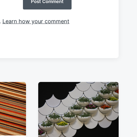
.
Learn how your comment