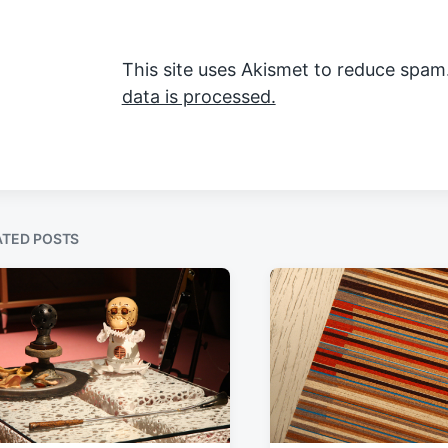
This site uses Akismet to reduce spam
data is processed.
ATED POSTS