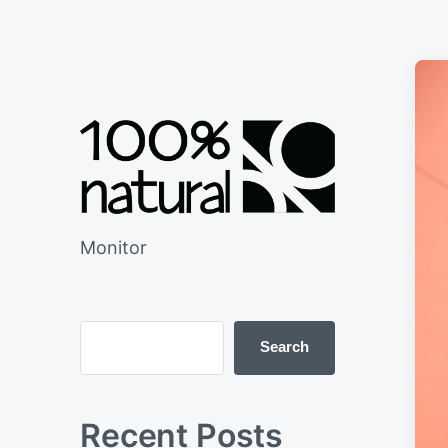
Monitor
Search
Recent Posts