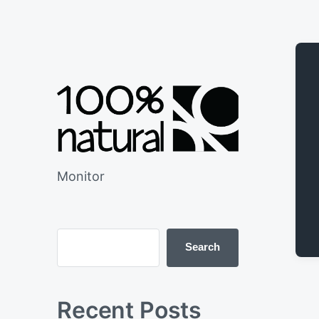
Monitor
Search
Recent Posts