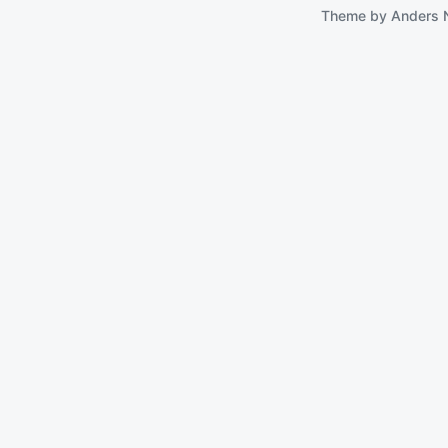
Theme by
Anders 