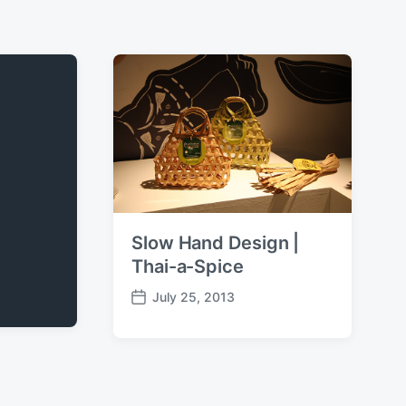
Slow Hand Design |
Thai-a-Spice
July 25, 2013
P
o
s
t
d
a