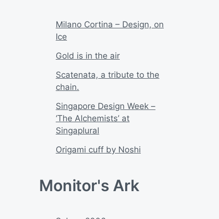
Milano Cortina – Design, on
Ice
Gold is in the air
Scatenata, a tribute to the
chain.
Singapore Design Week –
‘The Alchemists’ at
Singaplural
Origami cuff by Noshi
Monitor's Ark