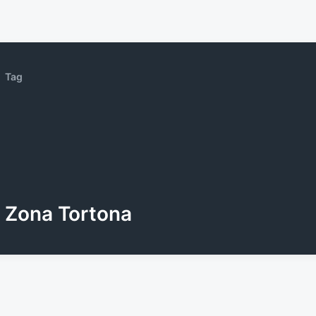
Tag
Zona Tortona