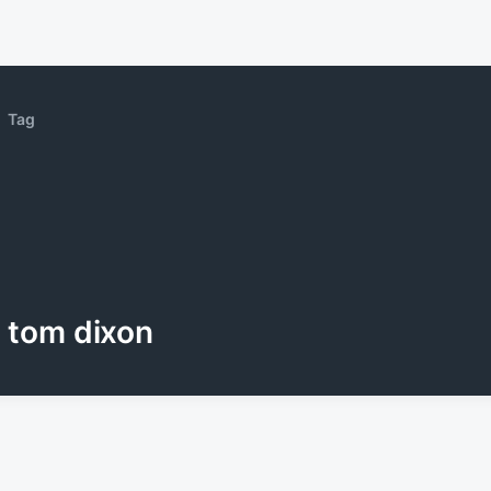
Tag
tom dixon