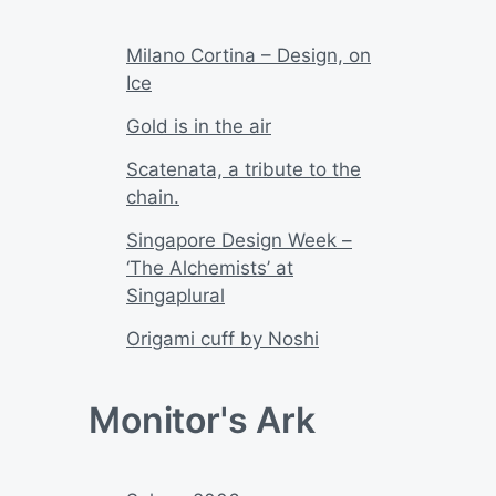
Milano Cortina – Design, on
Ice
Gold is in the air
Scatenata, a tribute to the
chain.
Singapore Design Week –
‘The Alchemists’ at
Singaplural
Origami cuff by Noshi
Monitor's Ark