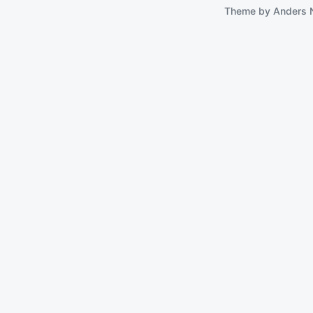
Theme by
Anders 