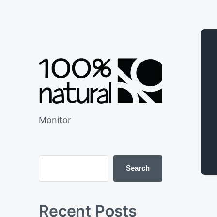
Monitor
Search
Recent Posts