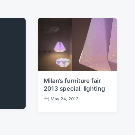
Milan’s furniture fair
2013 special: lighting
May 24, 2013
P
o
s
t
d
a