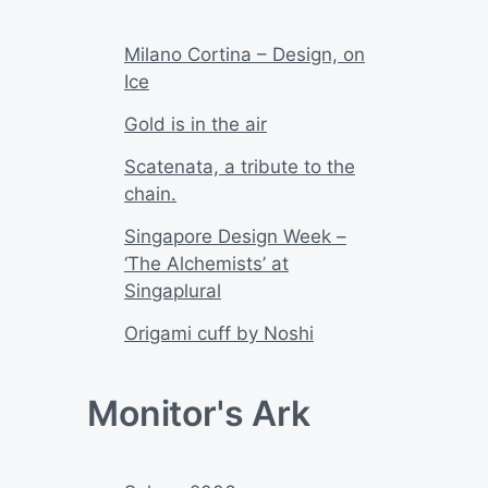
Milano Cortina – Design, on
Ice
Gold is in the air
Scatenata, a tribute to the
chain.
Singapore Design Week –
‘The Alchemists’ at
Singaplural
Origami cuff by Noshi
Monitor's Ark