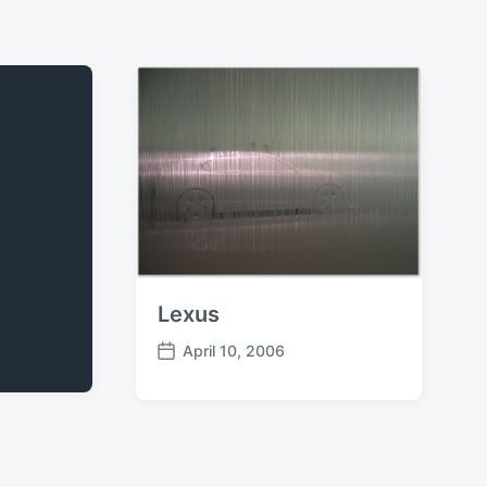
Lexus
April 10, 2006
P
o
s
t
d
a