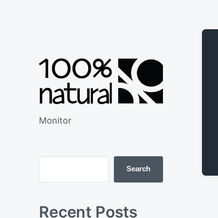
Monitor
Search
Recent Posts