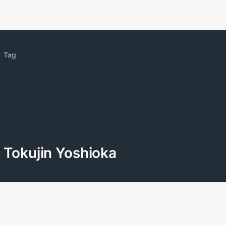
Tag
Tokujin Yoshioka