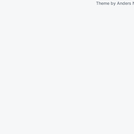
Theme by
Anders 