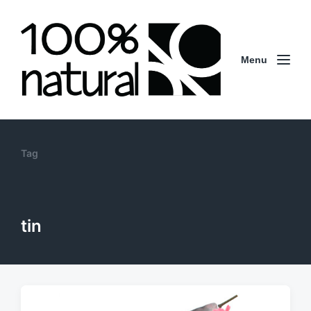
Menu
Tag
tin