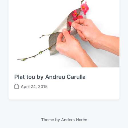
Plat tou by Andreu Carulla
April 24, 2015
P
o
s
t
d
a
Theme by
Anders Norén
t