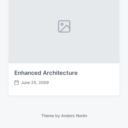
Enhanced Architecture
June 25, 2009
P
o
s
t
d
a
Theme by
Anders Norén
t
e