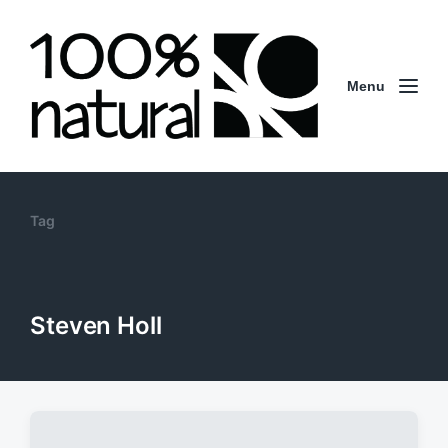
Menu
Tag
Steven Holl