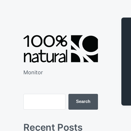
Monitor
Search
Recent Posts