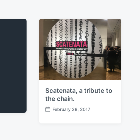
Scatenata, a tribute to
the chain.
February 28, 2017
P
o
s
t
d