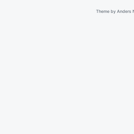
Theme by
Anders 