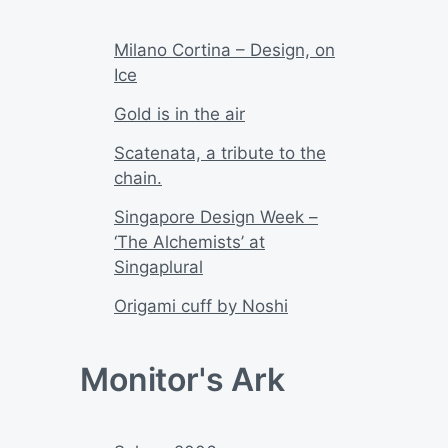
Milano Cortina – Design, on
Ice
Gold is in the air
Scatenata, a tribute to the
chain.
Singapore Design Week –
‘The Alchemists’ at
Singaplural
Origami cuff by Noshi
Monitor's Ark