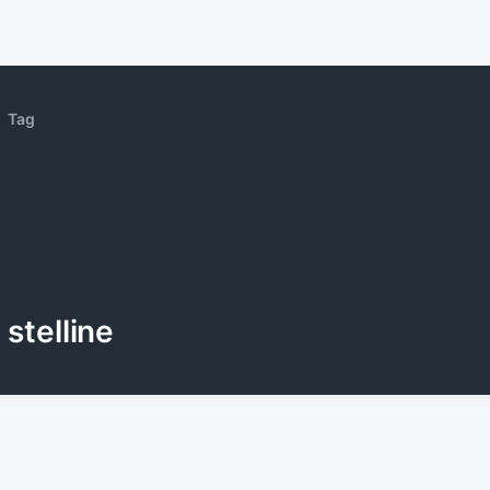
Tag
stelline