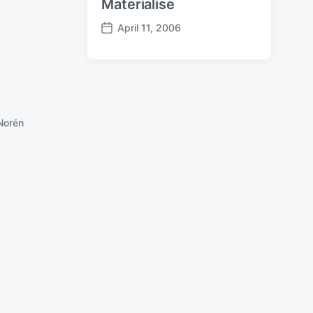
Materialise
April 11, 2006
P
o
s
t
d
a
Norén
t
e