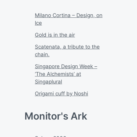
Milano Cortina – Design, on
Ice
Gold is in the air
Scatenata, a tribute to the
chain.
Singapore Design Week –
‘The Alchemists’ at
Singaplural
Origami cuff by Noshi
Monitor's Ark