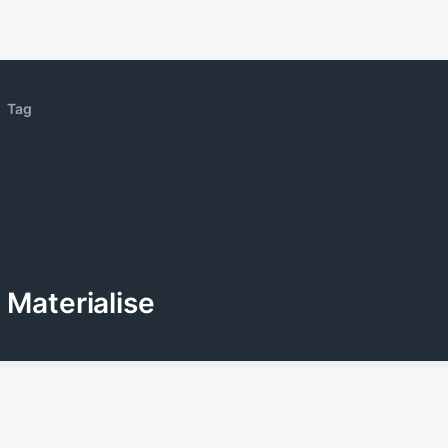
Tag
Materialise