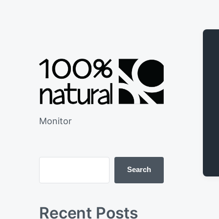
Monitor
Search
Recent Posts