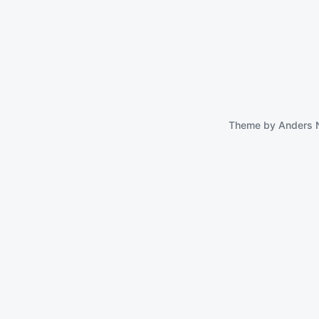
Theme by
Anders 