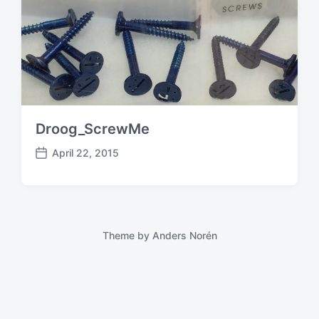
Droog_ScrewMe
April 22, 2015
P
o
s
t
d
a
Theme by
Anders Norén
t
e