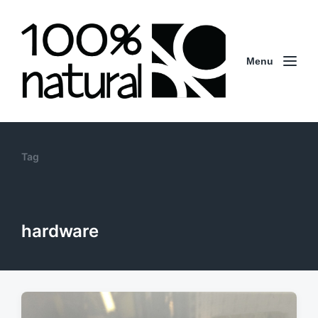
Menu
Tag
hardware