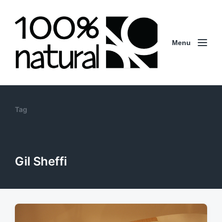
Menu
Tag
Gil Sheffi