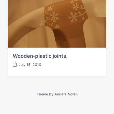
Wooden-plastic joints.
July 15, 2010
P
o
s
t
d
a
Theme by
Anders Norén
t
e