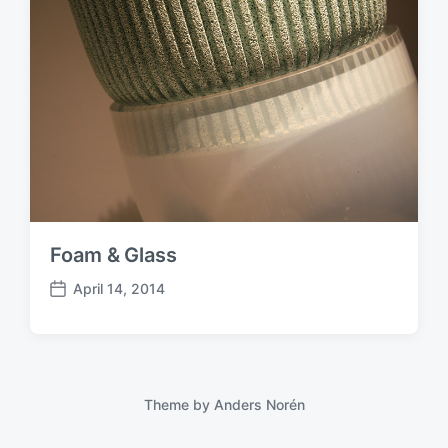
Foam & Glass
April 14, 2014
P
o
s
t
d
a
Theme by
Anders Norén
t
e