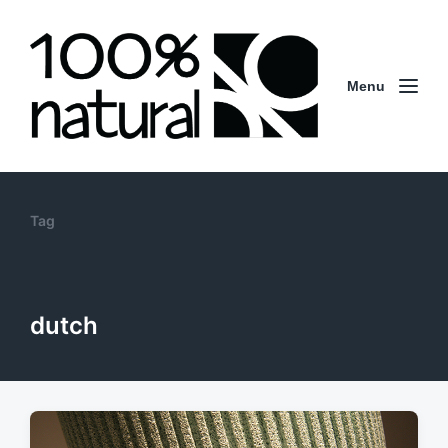
Menu
Tag
dutch