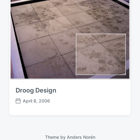
Droog Design
April 8, 2006
P
o
s
t
d
a
Theme by
Anders Norén