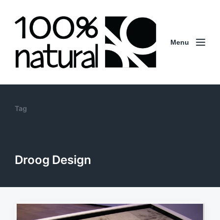
Menu
Tag
Droog Design