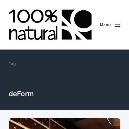
Menu
Tag
deForm