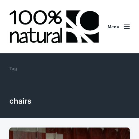
Menu
Tag
chairs