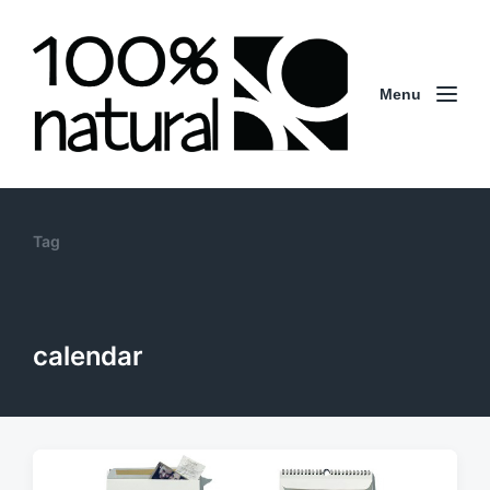
Menu
Tag
calendar