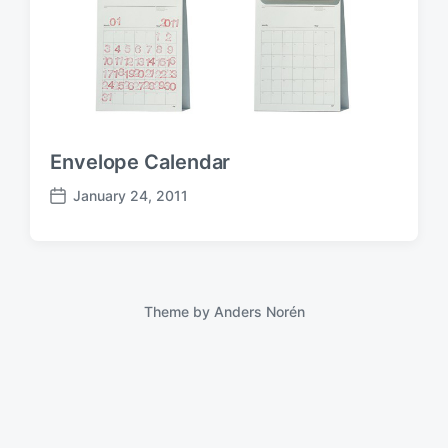
Envelope Calendar
January 24, 2011
P
o
s
t
d
a
Theme by
Anders Norén
t
e