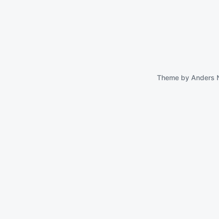
Theme by
Anders 