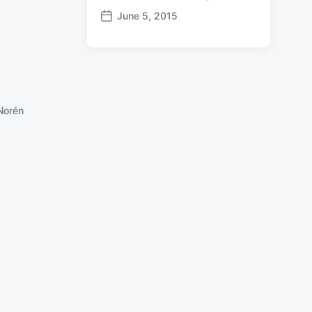
June 5, 2015
P
o
s
t
d
a
Norén
t
e