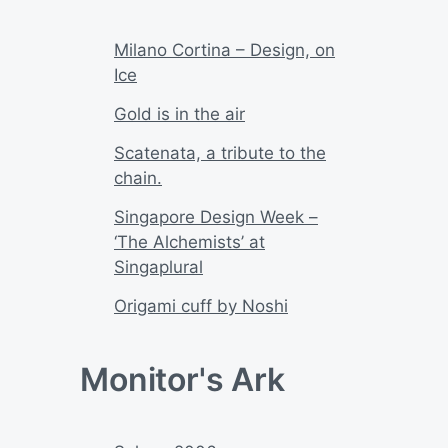
Milano Cortina – Design, on
Ice
Gold is in the air
Scatenata, a tribute to the
chain.
Singapore Design Week –
‘The Alchemists’ at
Singaplural
Origami cuff by Noshi
Monitor's Ark