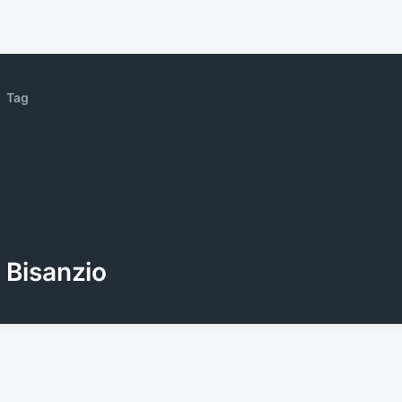
Tag
Bisanzio