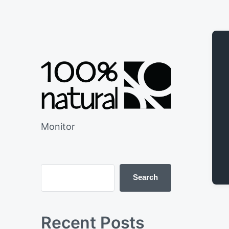
Monitor
Search
Recent Posts