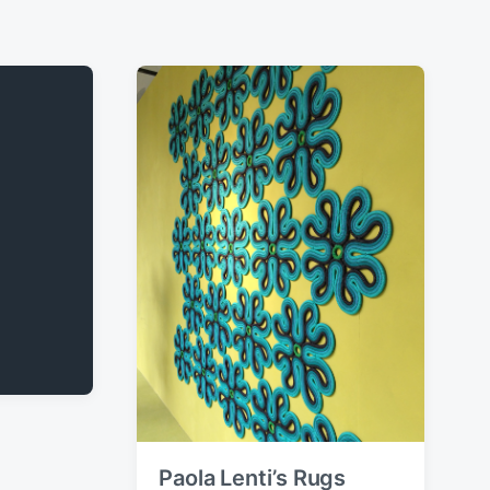
Paola Lenti’s Rugs