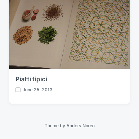
Piatti tipici
June 25, 2013
P
o
s
t
d
a
Theme by
Anders Norén
t
e