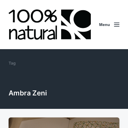
Menu
Tag
Ambra Zeni