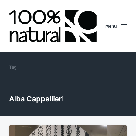
Menu
Tag
Alba Cappellieri