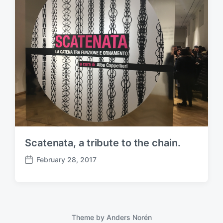
Scatenata, a tribute to the chain.
February 28, 2017
P
o
s
t
d
a
Theme by
Anders Norén